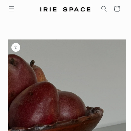
Skip to
Cart
content
Skip to
product
information