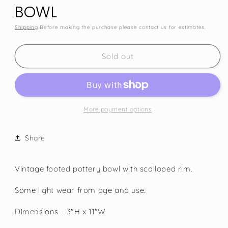
BOWL
Shipping
Before making the purchase please contact us for estimates.
SKU:
Sold out
More payment options
Share
Vintage footed pottery bowl with scalloped rim.
Some light wear from age and use.
Dimensions - 3"H x 11"W