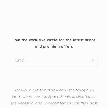
Join the exclusive circle for the latest drops
and premium offers
Email
We would like to acknowledge the traditional
lands where our Irie Space Studio is situated, as
the ancestral and unceded territory of the Coast