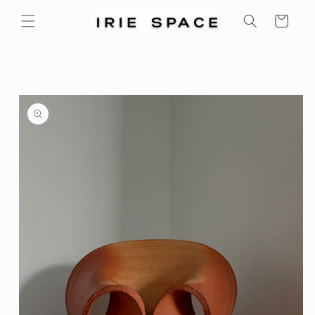
Skip to
Cart
content
Skip to
product
information