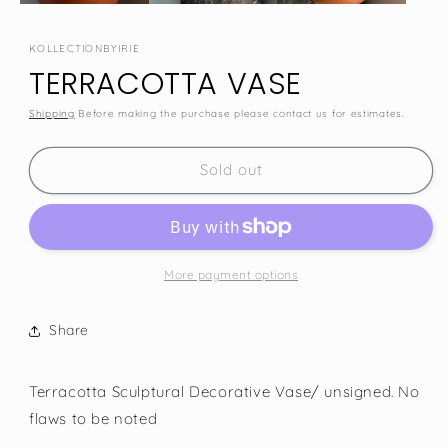
KOLLECTIONBYIRIE
TERRACOTTA VASE
Shipping
Before making the purchase please contact us for estimates.
SKU:
Sold out
More payment options
Share
Terracotta Sculptural Decorative Vase/ unsigned. No
flaws to be noted