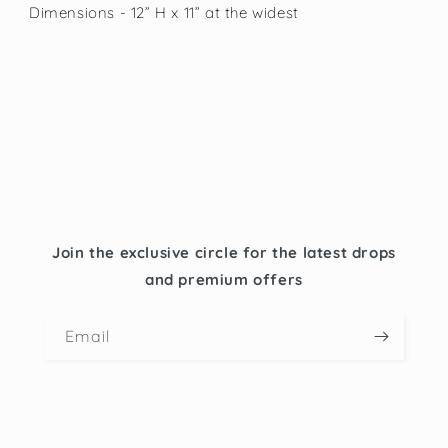
Dimensions - 12” H x 11” at the widest
Join the exclusive circle for the latest drops
and premium offers
Email