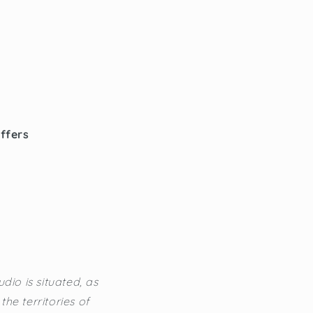
offers
dio is situated, as
he territories of