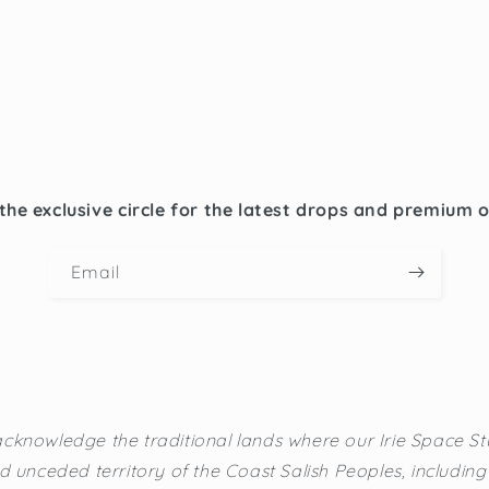
the exclusive circle for the latest drops and premium 
Email
cknowledge the traditional lands where our Irie Space Stu
d unceded territory of the Coast Salish Peoples, including t