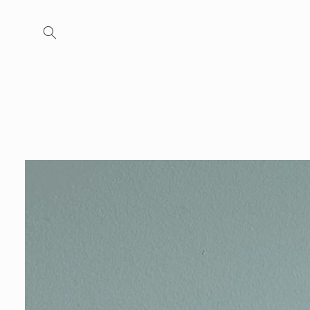
Skip to
content
Skip to
product
information