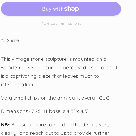
More payment options
Share
This vintage stone sculpture is mounted on a
wooden base and can be perceived as a torso. It
is a captivating piece that leaves much to
interpretation.
Very small chips on the arm part, overall GUC
Dimensions- 7.25” H base is 4.5” x 4.5”
NB-
Please be sure to read all the details very
clearly
and reach out to us to provide further