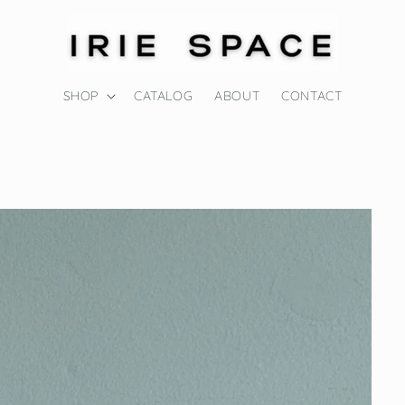
SHOP
CATALOG
ABOUT
CONTACT