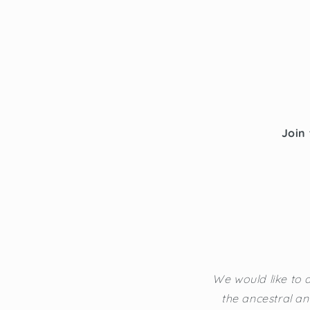
Join 
We would like to a
the ancestral an