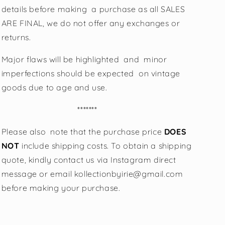
details before making a purchase as all SALES
ARE FINAL, we do not offer any exchanges or
returns.
Major flaws will be highlighted and minor
imperfections should be expected on vintage
goods due to age and use.
*******
Please also note that the purchase price
DOES
NOT
include shipping costs. To obtain a shipping
quote, kindly contact us via Instagram direct
message or email kollectionbyirie@gmail.com
before making your purchase.