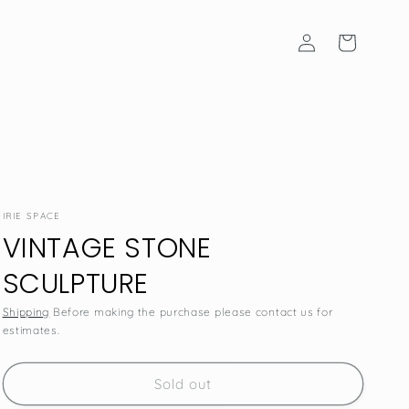
Log
Cart
in
IRIE SPACE
VINTAGE STONE
SCULPTURE
Shipping
Before making the purchase please contact us for
estimates.
SKU:
Sold out