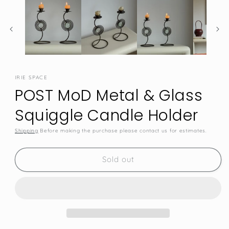
IRIE SPACE
POST MoD Metal & Glass
Squiggle Candle Holder
Shipping
Before making the purchase please contact us for estimates.
SKU:
Sold out