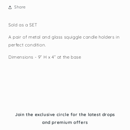
Share
Sold as a SET
A pair of metal and glass squiggle candle holders in
perfect condition.
Dimensions - 9” H x 4” at the base
Join the exclusive circle for the latest drops
and premium offers