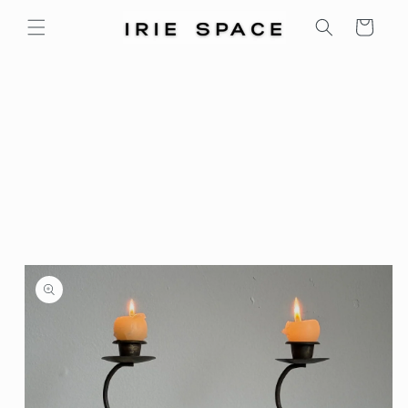
Skip to
Cart
content
Skip to
product
information