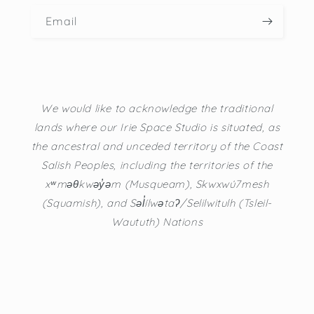
Email
We would like to acknowledge the traditional
lands where our Irie Space Studio is situated, as
the ancestral and unceded territory of the Coast
Salish Peoples, including the territories of the
xʷməθkwəy̓əm (Musqueam), Skwxwú7mesh
(Squamish), and Səl̓ílwətaʔ/Selilwitulh (Tsleil-
Waututh) Nations
Instagram
TikTok