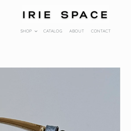
SHOP
CATALOG
ABOUT
CONTACT