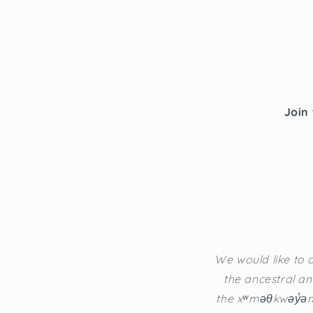
Join 
We would like to a
the ancestral an
the xʷməθkwəy̓əm 