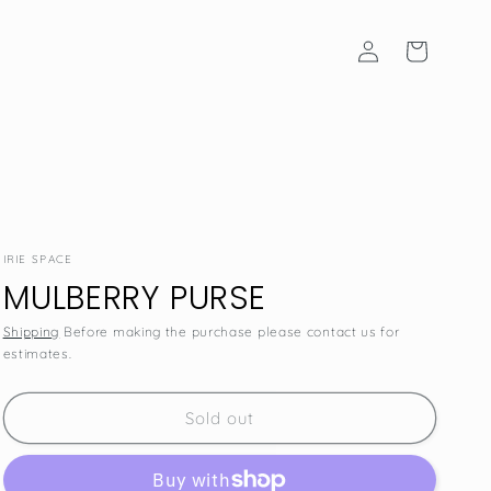
Log
Cart
in
IRIE SPACE
MULBERRY PURSE
Shipping
Before making the purchase please contact us for
estimates.
SKU:
Sold out