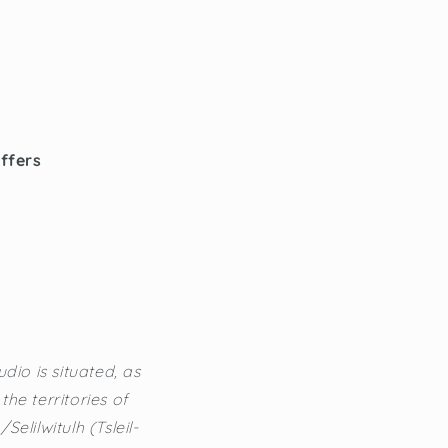
offers
dio is situated, as
he territories of
lilwitulh (Tsleil-