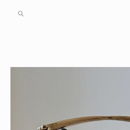
Skip to
content
Skip to
product
information