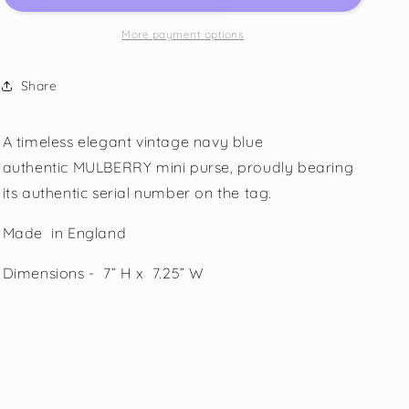
More payment options
Share
A timeless elegant vintage navy blue
authentic
MULBERRY mini purse, proudly bearing
its authentic serial number on the tag.
Made in England
Dimensions - 7” H x 7.25” W