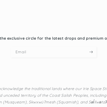
the exclusive circle for the latest drops and premium 
Email
cknowledge the traditional lands where our Irie Space Stu
d unceded territory of the Coast Salish Peoples, including t
(Musqueam), Skwxwú7mesh (Squamish), and Səl̓ílwətaʔ/Se