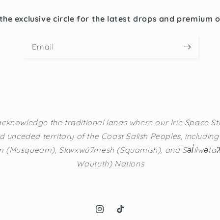
the exclusive circle for the latest drops and premium 
Email
cknowledge the traditional lands where our Irie Space Stu
d unceded territory of the Coast Salish Peoples, including t
(Musqueam), Skwxwú7mesh (Squamish), and Səl̓ílwətaʔ/Se
Waututh) Nations
Instagram
TikTok