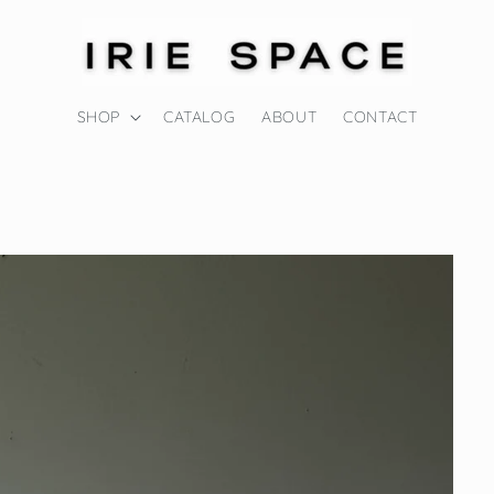
SHOP
CATALOG
ABOUT
CONTACT