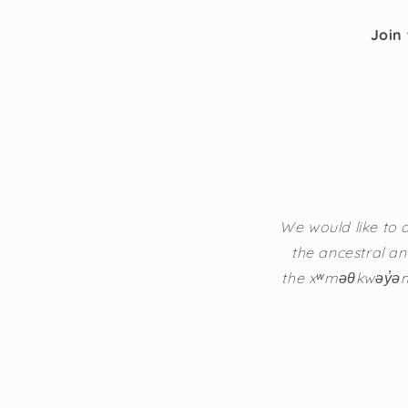
Join 
We would like to a
the ancestral an
the xʷməθkwəy̓əm 