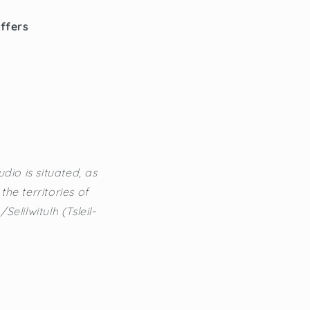
offers
dio is situated, as
he territories of
lilwitulh (Tsleil-