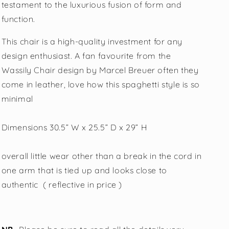
testament to the luxurious fusion of form and
function.
This chair is a high-quality investment for any
design enthusiast. A fan favourite from the
Wassily Chair design by Marcel Breuer often they
come in leather, love how this spaghetti style is so
minimal
Dimensions 30.5” W x 25.5” D x 29” H
overall little wear other than a break in the cord in
one arm that is tied up and looks close to
authentic ( reflective in price )