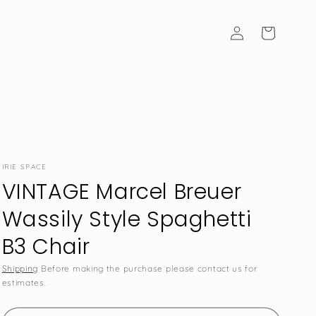
Log
Cart
in
IRIE SPACE
VINTAGE Marcel Breuer
Wassily Style Spaghetti
B3 Chair
Shipping
Before making the purchase please contact us for
estimates.
SKU: