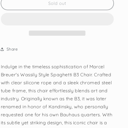
Sold out
Share
Indulge in the timeless sophistication of Marcel
Breuer's Wassily Style Spaghetti B3 Chair. Crafted
with clear silicone rope and a sleek chromed steel
tube frame, this chair effortlessly blends art and
industry. Originally known as the B3, it was later
renamed in honor of Kandinsky, who personally
requested one for his own Bauhaus quarters. With
its subtle yet striking design, this iconic chair is a