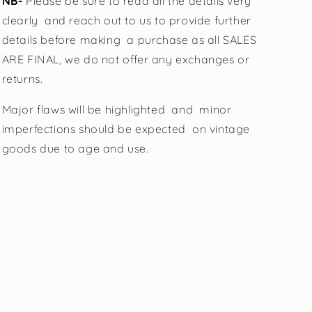
NB-
Please be sure to read all the details very
clearly
and reach out to us to provide further
details before making a purchase as all SALES
ARE FINAL, we do not offer any exchanges or
returns.
Major flaws will be highlighted and minor
imperfections should be expected on vintage
goods due to age and use.