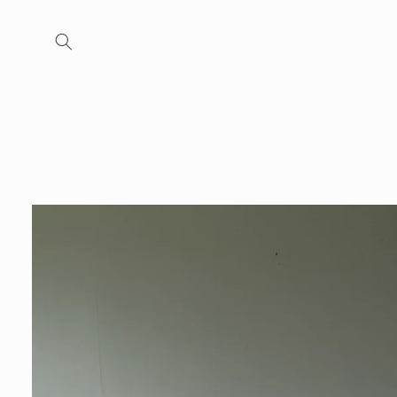
Skip to
content
Skip to
product
information