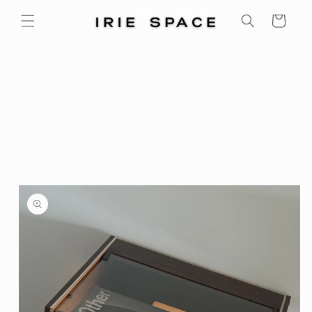
Skip to
Cart
content
Skip to
product
information