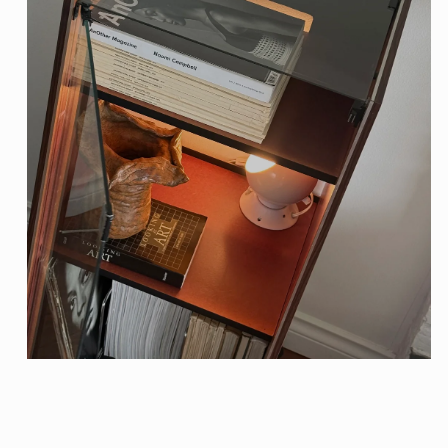
Open
media
1
in
modal