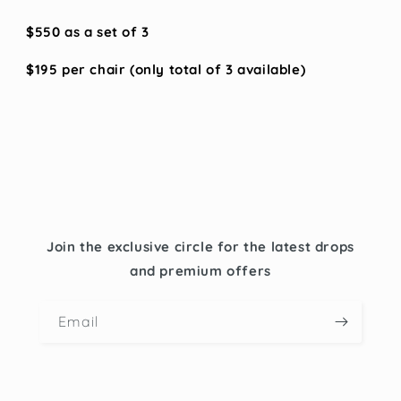
$550 as a set of 3
$195 per chair (only total of 3 available)
Join the exclusive circle for the latest drops
and premium offers
Email