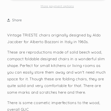
More payment options
Share
Vintage TRIESTE chairs originally designed by Aldo
Jacober for Alberto Bazzani in Italy in 1960s.
These are reproductions made of solid beech wood,
compact foldable designed chairs in a wonderful slim
shape. Perfect for small kitchens or living rooms as
you can easily store them away and won't need much
space for it. Though these are folding chairs, they are
quite solid and very comfortable for that. There are
some marks and scratches here and there.
There is some cosmetic imperfections to the wood,
overall GUC