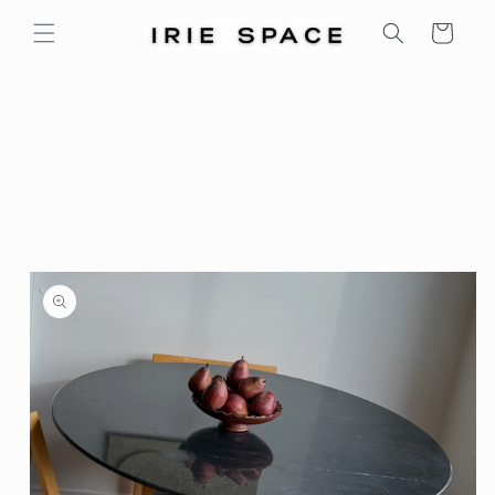
Skip to
Cart
content
Skip to
product
information