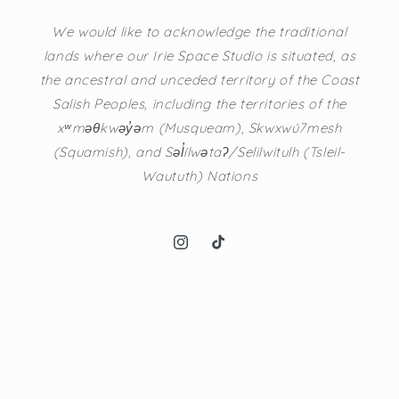
We would like to acknowledge the traditional
lands where our Irie Space Studio is situated, as
the ancestral and unceded territory of the Coast
Salish Peoples, including the territories of the
xʷməθkwəy̓əm (Musqueam), Skwxwú7mesh
(Squamish), and Səl̓ílwətaʔ/Selilwitulh (Tsleil-
Waututh) Nations
Instagram
TikTok
© 2026,
Irie Space
Powered by Shopify
Refund policy
Privacy policy
Terms of service
Shipping policy
Contact information