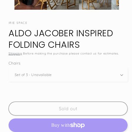
IRIE SPACE
ALDO JACOBER INSPIRED
FOLDING CHAIRS
Shipping
Before making the purchase please contact us for estimates.
Chairs
Sold out