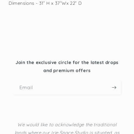
Dimensions - 31” H x 37”Wx 22” D
Join the exclusive circle for the latest drops
and premium offers
Email
We would like to acknowledge the traditional
lands where our Irie Space Studio is situated, as