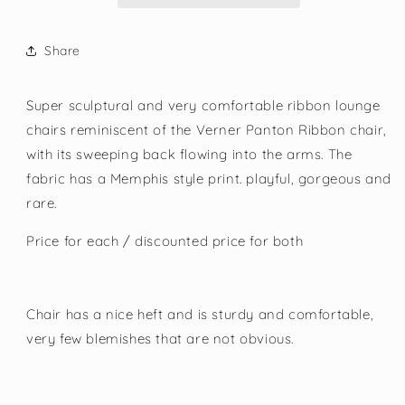
Share
Super sculptural and very comfortable ribbon lounge
chairs reminiscent of the Verner Panton Ribbon chair,
with its sweeping back flowing into the arms. The
fabric has a Memphis style print. playful, gorgeous and
rare.
Price for each / discounted price for both
Chair has a nice heft and is sturdy and comfortable,
very few blemishes that are not obvious.