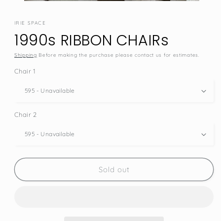
IRIE SPACE
1990s RIBBON CHAIRs
Shipping
Before making the purchase please contact us for estimates.
Chair 1
Chair 2
SKU:
Sold out