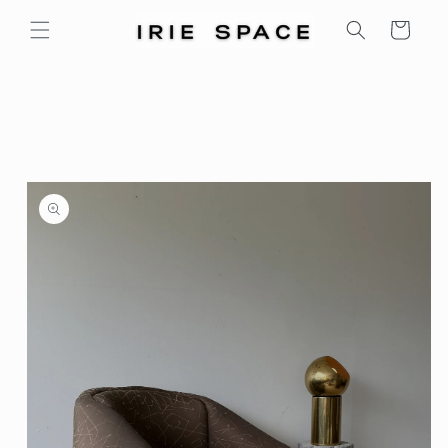
Skip to
Cart
content
Skip to
product
information